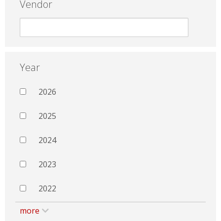
Vendor
Year
2026
2025
2024
2023
2022
more