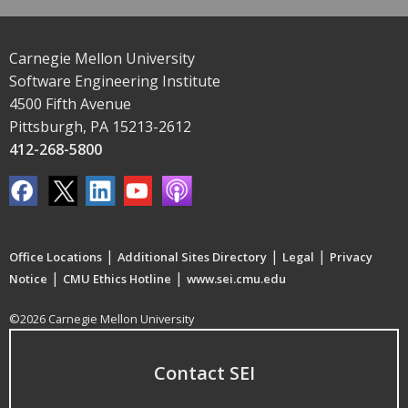
Carnegie Mellon University
Software Engineering Institute
4500 Fifth Avenue
Pittsburgh, PA 15213-2612
412-268-5800
|
|
|
Office Locations
Additional Sites Directory
Legal
Privacy
|
|
Notice
CMU Ethics Hotline
www.sei.cmu.edu
©2026 Carnegie Mellon University
Contact SEI