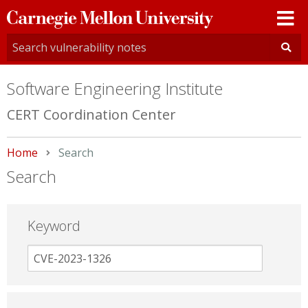
Carnegie
Mellon
University
Software Engineering Institute
CERT Coordination Center
Home
Current:
Search
Search
Keyword