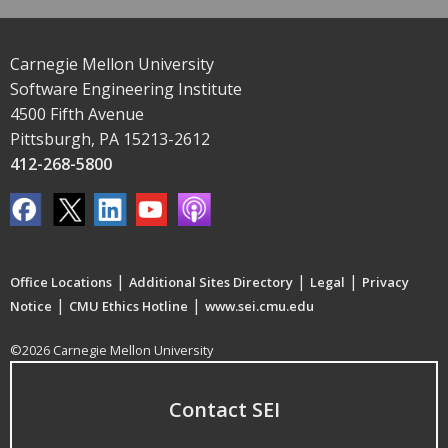
Carnegie Mellon University
Software Engineering Institute
4500 Fifth Avenue
Pittsburgh, PA 15213-2612
412-268-5800
|
|
|
Office Locations
Additional Sites Directory
Legal
Privacy
|
|
Notice
CMU Ethics Hotline
www.sei.cmu.edu
©2026 Carnegie Mellon University
Contact SEI