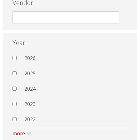
Vendor
Year
2026
2025
2024
2023
2022
more