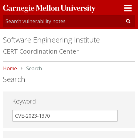
Carnegie
Mellon
University
Software Engineering Institute
CERT Coordination Center
Home
Current:
Search
Search
Keyword