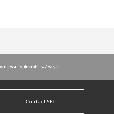
arn about Vulnerability Analysis
Contact SEI