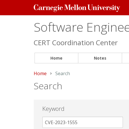
Carnegie
Mellon
University
Software Engineer
CERT Coordination Center
Home
Notes
Home
Current:
Search
Search
Keyword