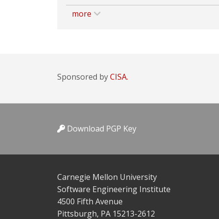
more
Sponsored by
CISA.
Download PGP Key
Carnegie Mellon University
Software Engineering Institute
4500 Fifth Avenue
Pittsburgh, PA 15213-2612