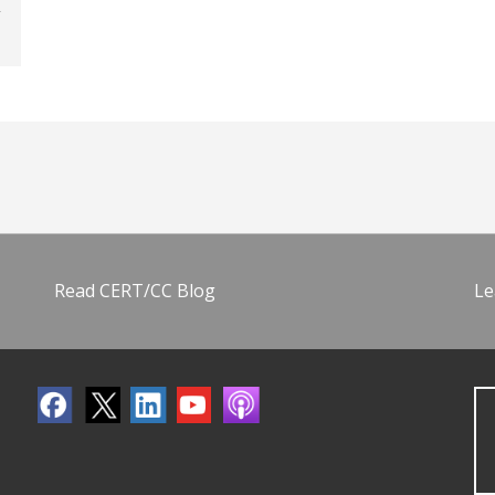
Read CERT/CC Blog
Le