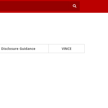
Disclosure Guidance
VINCE