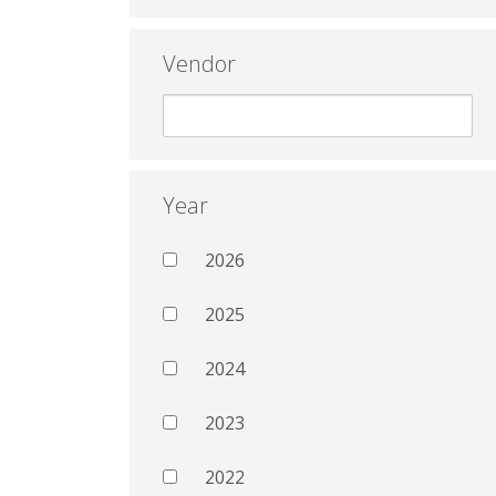
Vendor
Year
2026
2025
2024
2023
2022