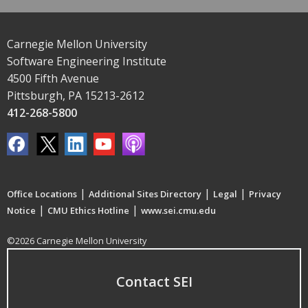
Carnegie Mellon University
Software Engineering Institute
4500 Fifth Avenue
Pittsburgh, PA 15213-2612
412-268-5800
|
|
|
Office Locations
Additional Sites Directory
Legal
Privacy
|
|
Notice
CMU Ethics Hotline
www.sei.cmu.edu
©2026 Carnegie Mellon University
Contact SEI