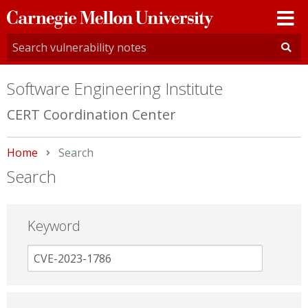
Carnegie
Mellon
University
Software Engineering Institute
CERT Coordination Center
Home
Current:
Search
Search
Keyword