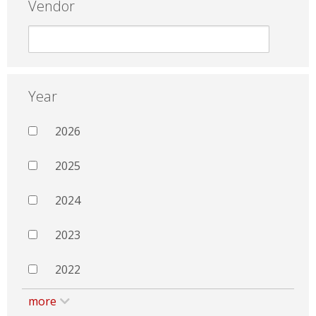
Vendor
Year
2026
2025
2024
2023
2022
more