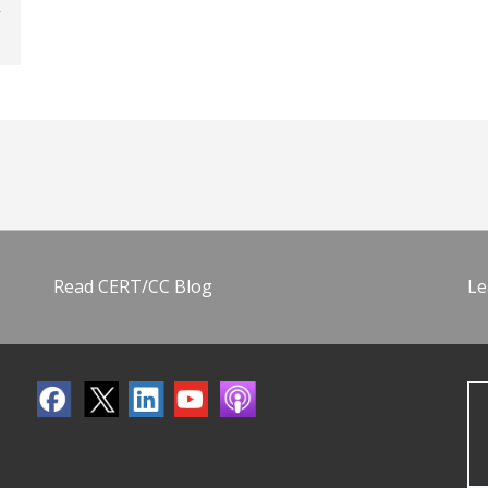
Read CERT/CC Blog
Le