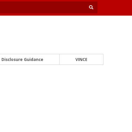
Disclosure Guidance
VINCE