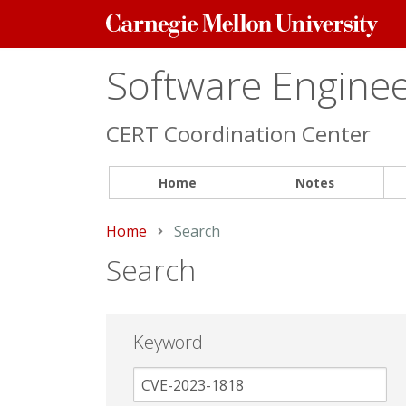
Carnegie
Mellon
University
Software Engineer
CERT Coordination Center
Home
Notes
Home
Current:
Search
Search
Keyword