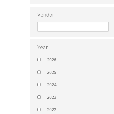
Vendor
Year
2026
2025
2024
2023
2022