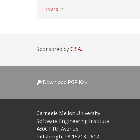
more
Sponsored by
CISA.
Download PGP Key
Carnegie Mellon University
Software Engineering Institute
4500 Fifth Avenue
Pittsburgh, PA 15213-2612