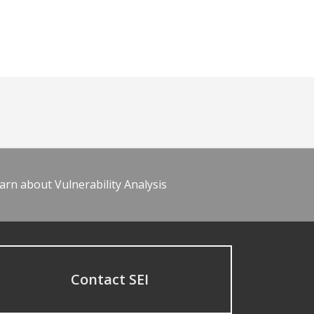
arn about Vulnerability Analysis
Contact SEI