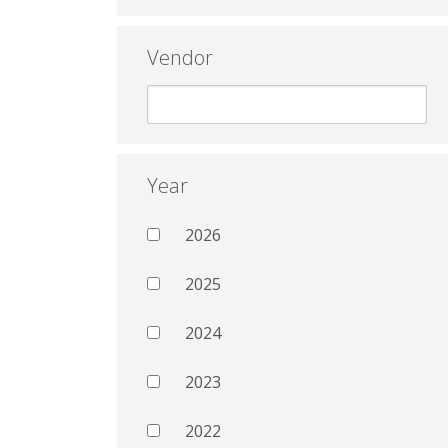
Vendor
Year
2026
2025
2024
2023
2022