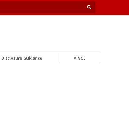
Disclosure Guidance
VINCE