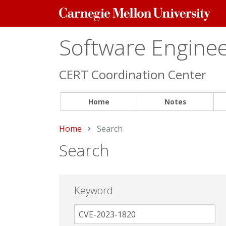
Carnegie
Mellon
University
Software Engineer
CERT Coordination Center
Home
Notes
Home
Current:
Search
Search
Keyword