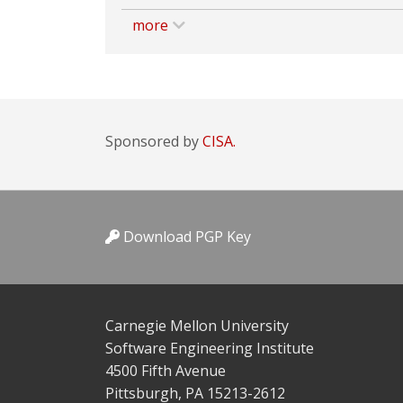
more
Sponsored by
CISA.
Download PGP Key
Carnegie Mellon University
Software Engineering Institute
4500 Fifth Avenue
Pittsburgh, PA 15213-2612