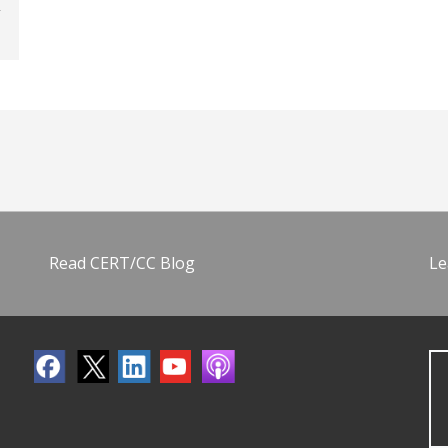
Read CERT/CC Blog
Le