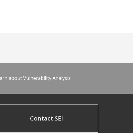
arn about Vulnerability Analysis
Contact SEI