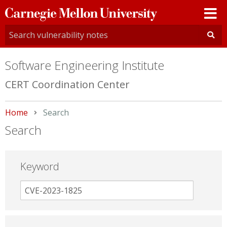
Carnegie
Mellon
University
Software Engineering Institute
CERT Coordination Center
Home
Current:
Search
Search
Keyword