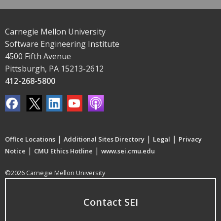
Carnegie Mellon University
Software Engineering Institute
4500 Fifth Avenue
Pittsburgh, PA 15213-2612
412-268-5800
|
|
|
Office Locations
Additional Sites Directory
Legal
Privacy
|
|
Notice
CMU Ethics Hotline
www.sei.cmu.edu
©2026 Carnegie Mellon University
Contact SEI