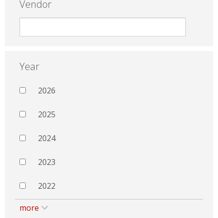
Vendor
Year
2026
2025
2024
2023
2022
more