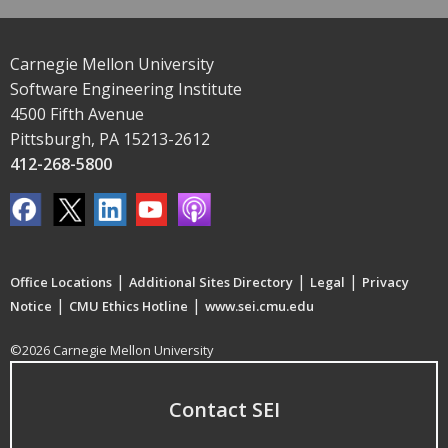
Carnegie Mellon University
Software Engineering Institute
4500 Fifth Avenue
Pittsburgh, PA 15213-2612
412-268-5800
|
|
|
Office Locations
Additional Sites Directory
Legal
Privacy
|
|
Notice
CMU Ethics Hotline
www.sei.cmu.edu
©2026 Carnegie Mellon University
Contact SEI