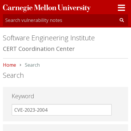
Carnegie
Mellon
University
Software Engineering Institute
CERT Coordination Center
Home
Current:
Search
Search
Keyword