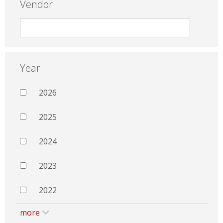
Vendor
Year
2026
2025
2024
2023
2022
more