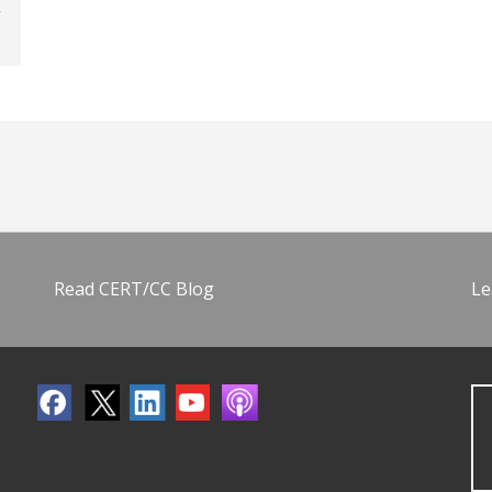
Read CERT/CC Blog
Le