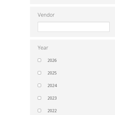
Vendor
Year
2026
2025
2024
2023
2022