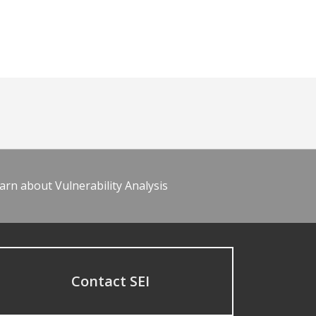
arn about Vulnerability Analysis
Contact SEI