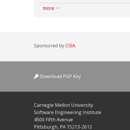
more
Sponsored by
CISA.
Download PGP Key
Carnegie Mellon University
Software Engineering Institute
4500 Fifth Avenue
Pittsburgh, PA 15213-2612