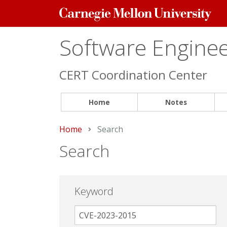
Carnegie
Mellon
University
Software Engineer
CERT Coordination Center
Home
Notes
Home
Current:
Search
Search
Keyword