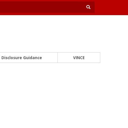
Disclosure Guidance
VINCE