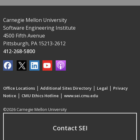
Carnegie Mellon University
Software Engineering Institute
4500 Fifth Avenue
Pittsburgh, PA 15213-2612
412-268-5800
|
|
|
Office Locations
Additional Sites Directory
Legal
Privacy
|
|
Notice
CMU Ethics Hotline
www.sei.cmu.edu
©2026 Carnegie Mellon University
Contact SEI