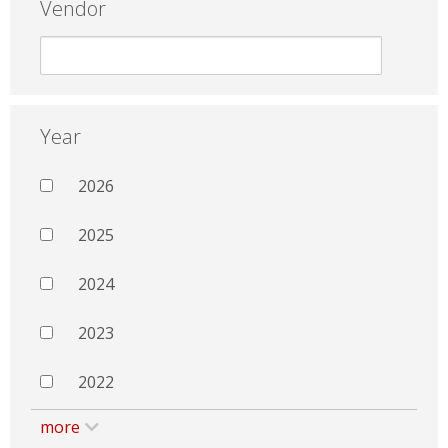
Vendor
Year
2026
2025
2024
2023
2022
more