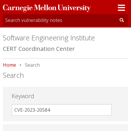
Carnegie
Mellon
University
Software Engineering Institute
CERT Coordination Center
Home
Current:
Search
Search
Keyword