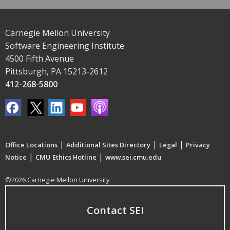
Carnegie Mellon University
Software Engineering Institute
4500 Fifth Avenue
Pittsburgh, PA 15213-2612
412-268-5800
|
|
|
Office Locations
Additional Sites Directory
Legal
Privacy
|
|
Notice
CMU Ethics Hotline
www.sei.cmu.edu
©2026 Carnegie Mellon University
Contact SEI