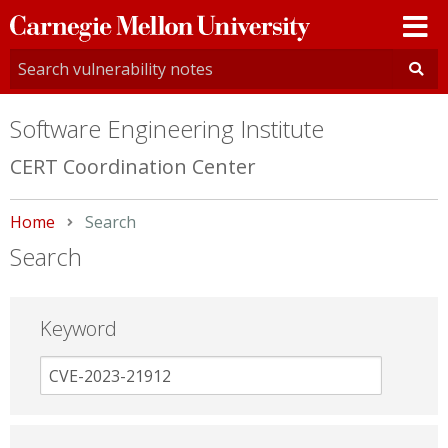
Carnegie
Mellon
University
Software Engineering Institute
CERT Coordination Center
Home
Current:
Search
Search
Keyword