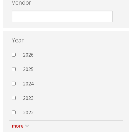
Vendor
Year
2026
2025
2024
2023
2022
more