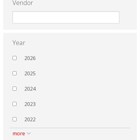
Vendor
Year
2026
2025
2024
2023
2022
more