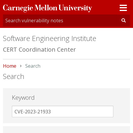
Carnegie
Mellon
University
Software Engineering Institute
CERT Coordination Center
Home
Current:
Search
Search
Keyword