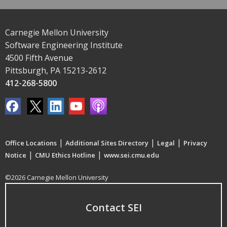
Carnegie Mellon University
Software Engineering Institute
4500 Fifth Avenue
Pittsburgh, PA 15213-2612
412-268-5800
|
|
|
Office Locations
Additional Sites Directory
Legal
Privacy
|
|
Notice
CMU Ethics Hotline
www.sei.cmu.edu
©2026 Carnegie Mellon University
Contact SEI