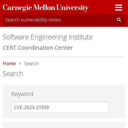
Carnegie
Mellon
University
Software Engineering Institute
CERT Coordination Center
Home
Current:
Search
Search
Keyword