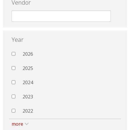
Vendor
Year
2026
2025
2024
2023
2022
more