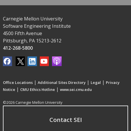
Carnegie Mellon University
Software Engineering Institute
4500 Fifth Avenue
Pittsburgh, PA 15213-2612
412-268-5800
|
|
|
Office Locations
Additional Sites Directory
Legal
Privacy
|
|
Notice
CMU Ethics Hotline
www.sei.cmu.edu
©2026 Carnegie Mellon University
Contact SEI