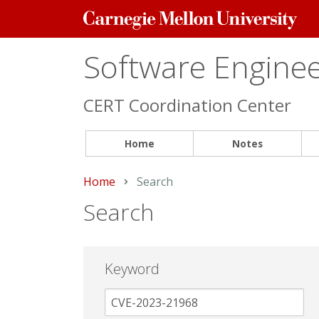
Carnegie
Mellon
University
Software Engineer
CERT Coordination Center
Home
Notes
Home
Current:
Search
Search
Keyword