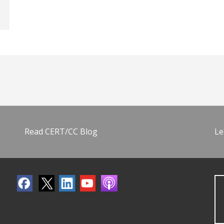
Read CERT/CC Blog
Le