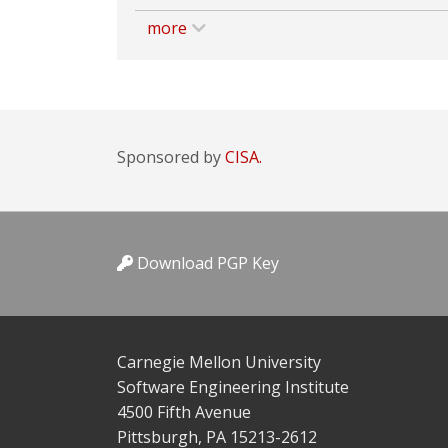
more
Sponsored by
CISA.
Download PGP Key
Carnegie Mellon University
Software Engineering Institute
4500 Fifth Avenue
Pittsburgh, PA 15213-2612