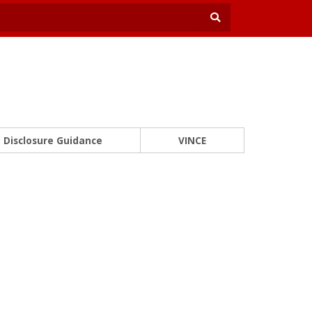
Disclosure Guidance
VINCE