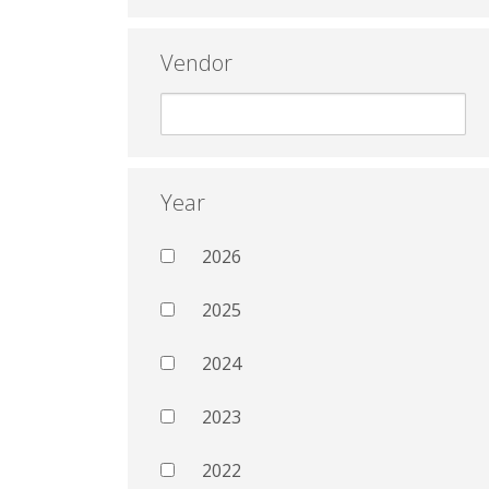
Vendor
Year
2026
2025
2024
2023
2022