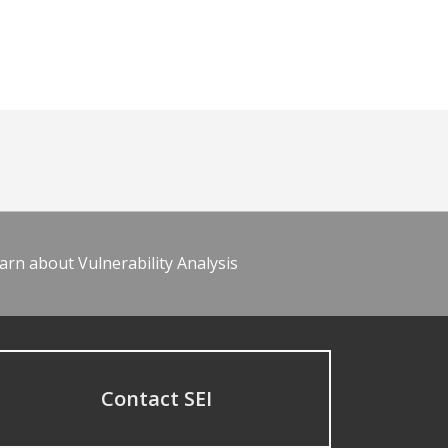
arn about Vulnerability Analysis
Contact SEI