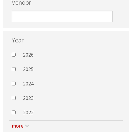
Vendor
Year
2026
2025
2024
2023
2022
more