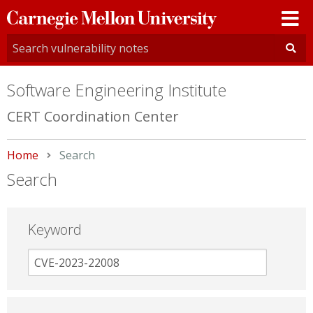
Carnegie
Mellon
University
Software Engineering Institute
CERT Coordination Center
Home
Current:
Search
Search
Keyword