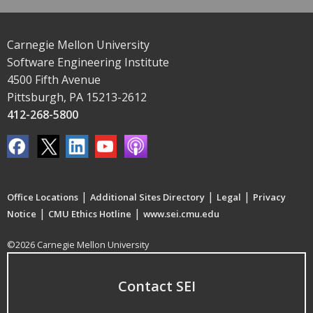
Carnegie Mellon University
Software Engineering Institute
4500 Fifth Avenue
Pittsburgh, PA 15213-2612
412-268-5800
|
|
|
Office Locations
Additional Sites Directory
Legal
Privacy
|
|
Notice
CMU Ethics Hotline
www.sei.cmu.edu
©2026 Carnegie Mellon University
Contact SEI