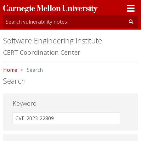
Carnegie
Mellon
University
Software Engineering Institute
CERT Coordination Center
Home
Current:
Search
Search
Keyword