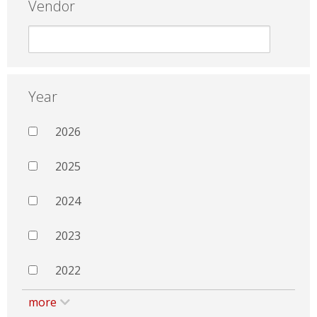
Vendor
Year
2026
2025
2024
2023
2022
more