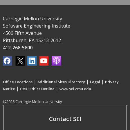
Carnegie Mellon University
Software Engineering Institute
4500 Fifth Avenue
Pittsburgh, PA 15213-2612
412-268-5800
|
|
|
Office Locations
Additional Sites Directory
Legal
Privacy
|
|
Notice
CMU Ethics Hotline
www.sei.cmu.edu
©2026 Carnegie Mellon University
Contact SEI