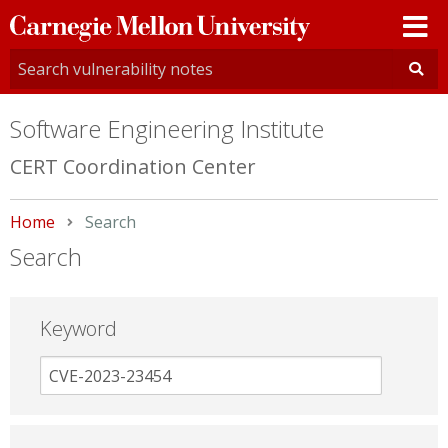
Carnegie
Mellon
University
Software Engineering Institute
CERT Coordination Center
Home
Current:
Search
Search
Keyword