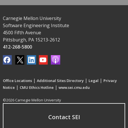
Carnegie Mellon University
Software Engineering Institute
4500 Fifth Avenue
Pittsburgh, PA 15213-2612
412-268-5800
|
|
|
Office Locations
Additional Sites Directory
Legal
Privacy
|
|
Notice
CMU Ethics Hotline
www.sei.cmu.edu
©2026 Carnegie Mellon University
Contact SEI