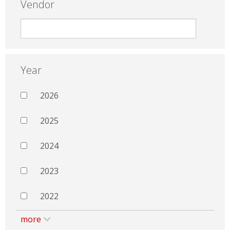
Vendor
Year
2026
2025
2024
2023
2022
more