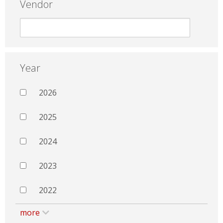
Vendor
Year
2026
2025
2024
2023
2022
more