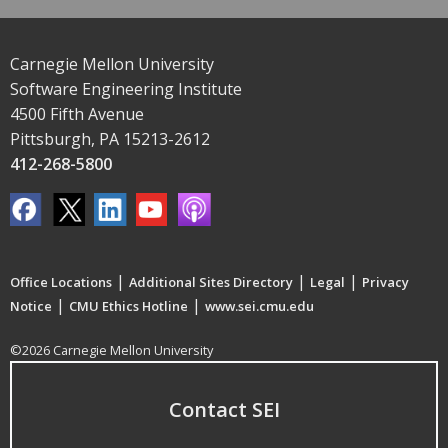
Carnegie Mellon University
Software Engineering Institute
4500 Fifth Avenue
Pittsburgh, PA 15213-2612
412-268-5800
|
|
|
Office Locations
Additional Sites Directory
Legal
Privacy
|
|
Notice
CMU Ethics Hotline
www.sei.cmu.edu
©2026 Carnegie Mellon University
Contact SEI