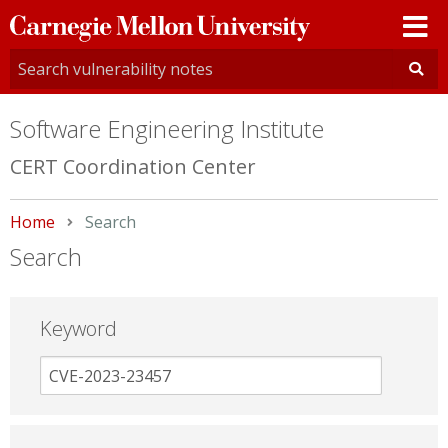
Carnegie
Mellon
University
Software Engineering Institute
CERT Coordination Center
Home
Current:
Search
Search
Keyword