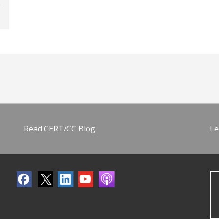
Read CERT/CC Blog
Le