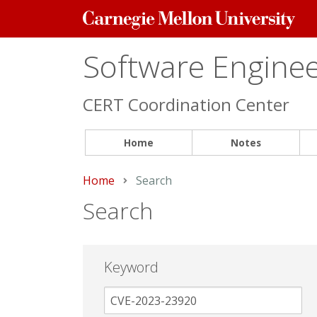
Carnegie
Mellon
University
Software Engineer
CERT Coordination Center
Home
Notes
Home
Current:
Search
Search
Keyword