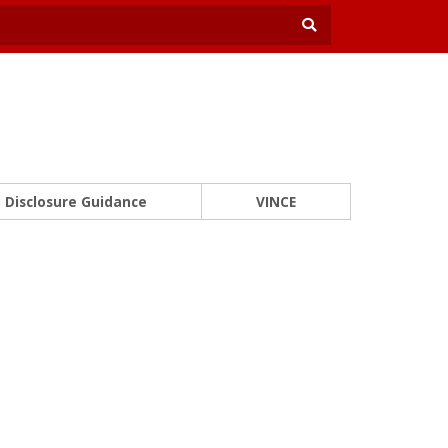
Disclosure Guidance
VINCE