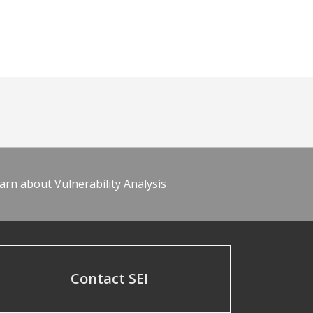
arn about Vulnerability Analysis
Contact SEI