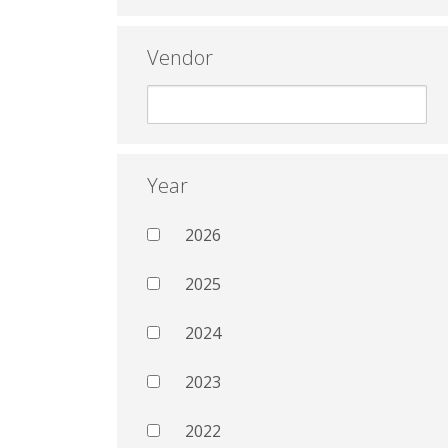
Vendor
Year
2026
2025
2024
2023
2022