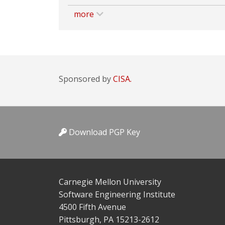
more
Sponsored by
CISA.
Download PGP Key
Carnegie Mellon University
Software Engineering Institute
4500 Fifth Avenue
Pittsburgh, PA 15213-2612