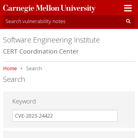
Carnegie
Mellon
University
Software Engineering Institute
CERT Coordination Center
Home
Current:
Search
Search
Keyword