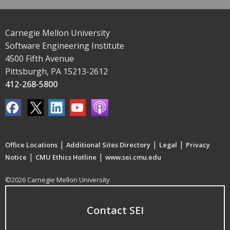
Carnegie Mellon University
Software Engineering Institute
4500 Fifth Avenue
Pittsburgh, PA 15213-2612
412-268-5800
|
|
|
Office Locations
Additional Sites Directory
Legal
Privacy
|
|
Notice
CMU Ethics Hotline
www.sei.cmu.edu
©2026 Carnegie Mellon University
Contact SEI