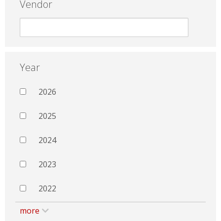
Vendor
Year
2026
2025
2024
2023
2022
more