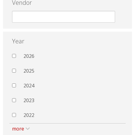
Vendor
Year
2026
2025
2024
2023
2022
more