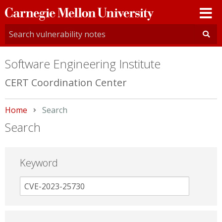
Carnegie
Mellon
University
Software Engineering Institute
CERT Coordination Center
Home
Current:
Search
Search
Keyword