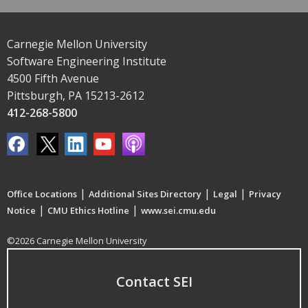
Carnegie Mellon University
Software Engineering Institute
4500 Fifth Avenue
Pittsburgh, PA 15213-2612
412-268-5800
|
|
|
Office Locations
Additional Sites Directory
Legal
Privacy
|
|
Notice
CMU Ethics Hotline
www.sei.cmu.edu
©2026 Carnegie Mellon University
Contact SEI