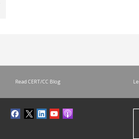
Read CERT/CC Blog
Le