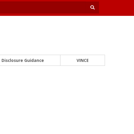
Disclosure Guidance
VINCE