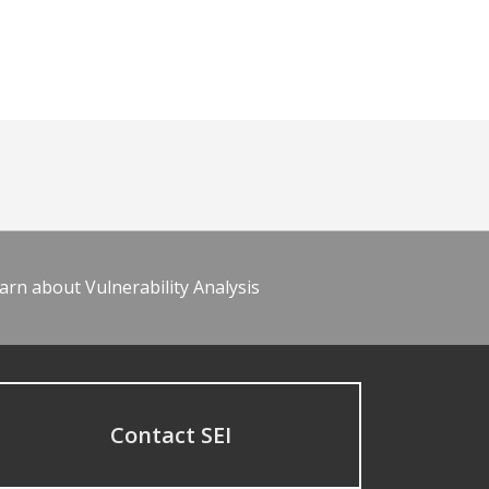
arn about Vulnerability Analysis
Contact SEI