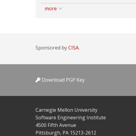
more
Sponsored by
CISA.
Download PGP Key
Carnegie Mellon University
Software Engineering Institute
4500 Fifth Avenue
Pittsburgh, PA 15213-2612