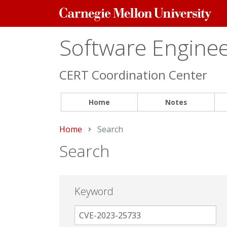
Carnegie
Mellon
University
Software Engineer
CERT Coordination Center
Home
Notes
Home
Current:
Search
Search
Keyword