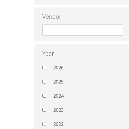
Vendor
Year
2026
2025
2024
2023
2022