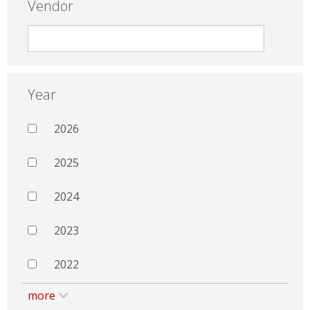
Vendor
Year
2026
2025
2024
2023
2022
more