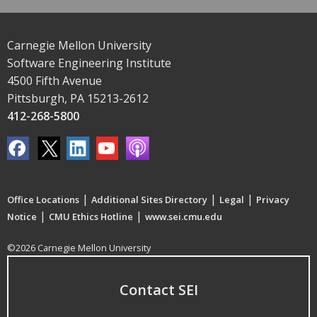
Carnegie Mellon University
Software Engineering Institute
4500 Fifth Avenue
Pittsburgh, PA 15213-2612
412-268-5800
|
|
|
Office Locations
Additional Sites Directory
Legal
Privacy
|
|
Notice
CMU Ethics Hotline
www.sei.cmu.edu
©2026 Carnegie Mellon University
Contact SEI