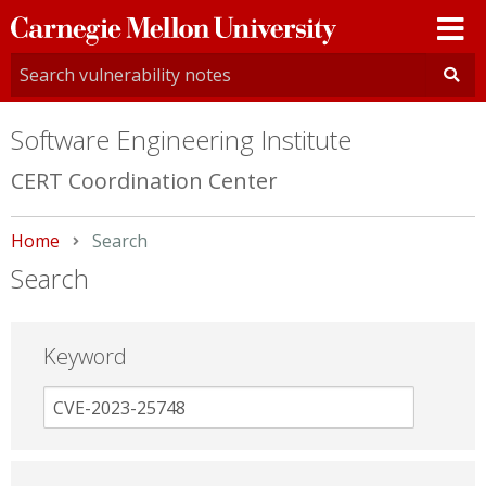
Carnegie
Mellon
University
Software Engineering Institute
CERT Coordination Center
Home
Current:
Search
Search
Keyword