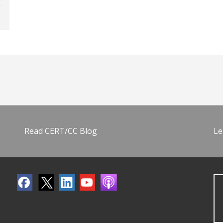
Read CERT/CC Blog
Le