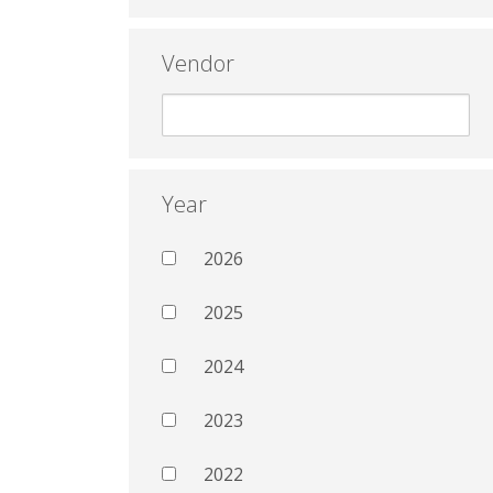
Vendor
Year
2026
2025
2024
2023
2022