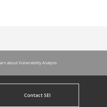
arn about Vulnerability Analysis
Contact SEI