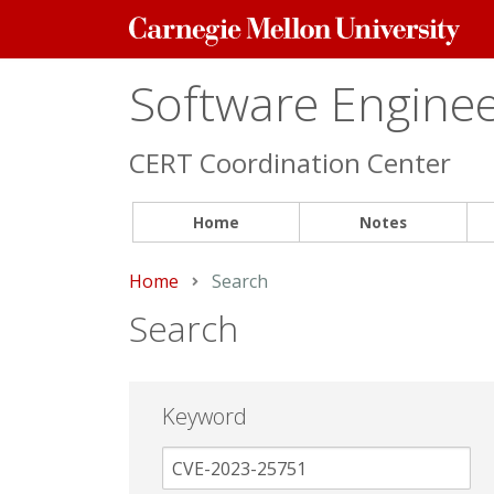
Carnegie
Mellon
University
Software Engineer
CERT Coordination Center
Home
Notes
Home
Current:
Search
Search
Keyword