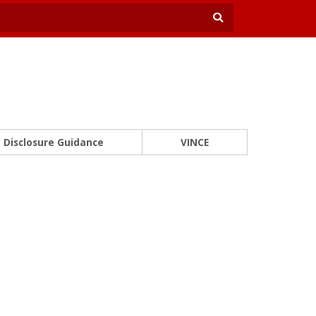
Disclosure Guidance
VINCE