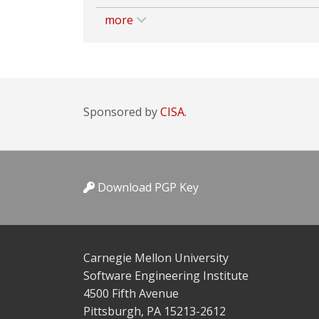
more
Sponsored by
CISA.
Download PGP Key
Carnegie Mellon University
Software Engineering Institute
4500 Fifth Avenue
Pittsburgh, PA 15213-2612