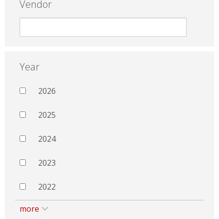
Vendor
Year
2026
2025
2024
2023
2022
more