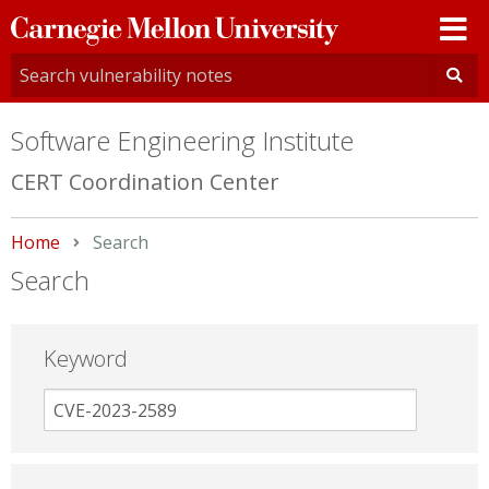
Carnegie
Mellon
University
Software Engineering Institute
CERT Coordination Center
Home
Current:
Search
Search
Keyword