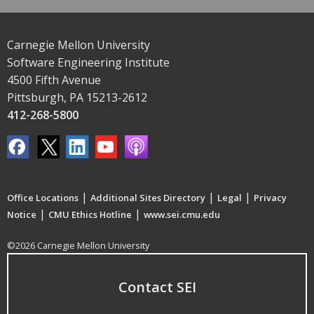
Carnegie Mellon University
Software Engineering Institute
4500 Fifth Avenue
Pittsburgh, PA 15213-2612
412-268-5800
|
|
|
Office Locations
Additional Sites Directory
Legal
Privacy
|
|
Notice
CMU Ethics Hotline
www.sei.cmu.edu
©2026 Carnegie Mellon University
Contact SEI