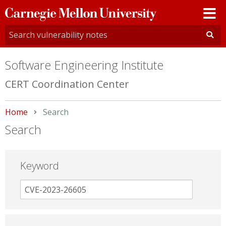
Carnegie
Mellon
University
Software Engineering Institute
CERT Coordination Center
Home
Current:
Search
Search
Keyword