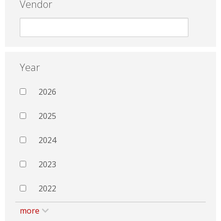
Vendor
Year
2026
2025
2024
2023
2022
more