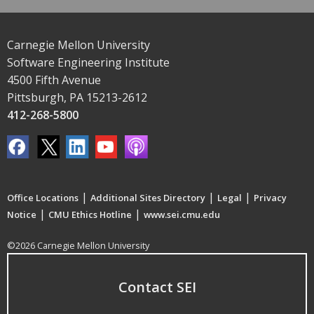
Carnegie Mellon University
Software Engineering Institute
4500 Fifth Avenue
Pittsburgh, PA 15213-2612
412-268-5800
|
|
|
Office Locations
Additional Sites Directory
Legal
Privacy
|
|
Notice
CMU Ethics Hotline
www.sei.cmu.edu
©2026 Carnegie Mellon University
Contact SEI