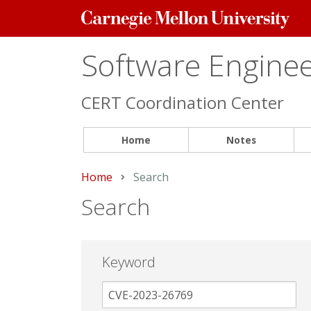
Carnegie
Mellon
University
Software Engineer
CERT Coordination Center
Home
Notes
Home
Current:
Search
Search
Keyword