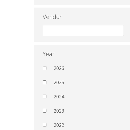
Vendor
Year
2026
2025
2024
2023
2022