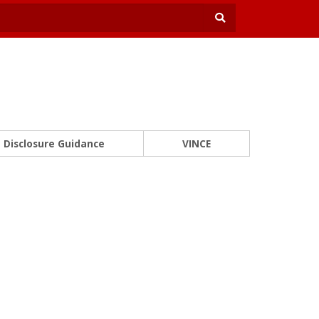
Disclosure Guidance
VINCE