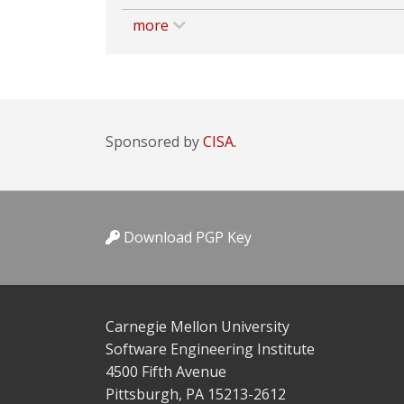
more
Sponsored by
CISA.
Download PGP Key
Carnegie Mellon University
Software Engineering Institute
4500 Fifth Avenue
Pittsburgh, PA 15213-2612