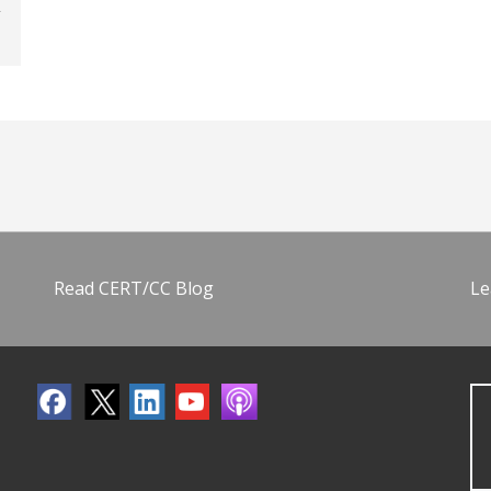
Read CERT/CC Blog
Le