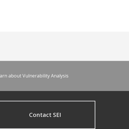
arn about Vulnerability Analysis
Contact SEI