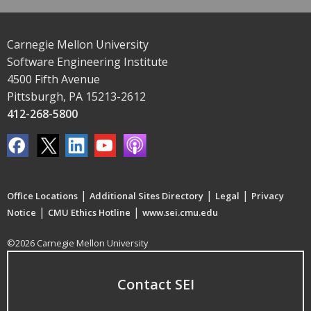
Carnegie Mellon University
Software Engineering Institute
4500 Fifth Avenue
Pittsburgh, PA 15213-2612
412-268-5800
|
|
|
Office Locations
Additional Sites Directory
Legal
Privacy
|
|
Notice
CMU Ethics Hotline
www.sei.cmu.edu
©2026 Carnegie Mellon University
Contact SEI