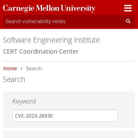
Carnegie
Mellon
University
Software Engineering Institute
CERT Coordination Center
Home
Current:
Search
Search
Keyword