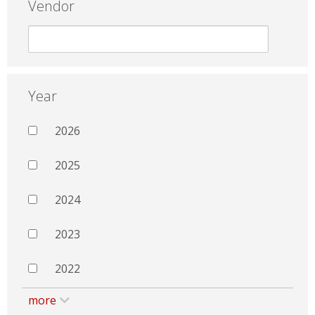
Vendor
Year
2026
2025
2024
2023
2022
more