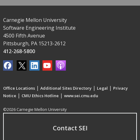
Carnegie Mellon University
Software Engineering Institute
4500 Fifth Avenue
Pittsburgh, PA 15213-2612
412-268-5800
|
|
|
Office Locations
Additional Sites Directory
Legal
Privacy
|
|
Notice
CMU Ethics Hotline
www.sei.cmu.edu
©2026 Carnegie Mellon University
Contact SEI