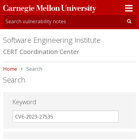
Carnegie
Mellon
University
Software Engineering Institute
CERT Coordination Center
Home
Current:
Search
Search
Keyword