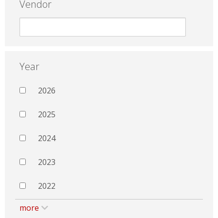
Vendor
Year
2026
2025
2024
2023
2022
more