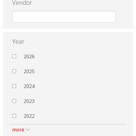
Vendor
Year
2026
2025
2024
2023
2022
more