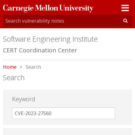
Carnegie
Mellon
University
Software Engineering Institute
CERT Coordination Center
Home
Current:
Search
Search
Keyword