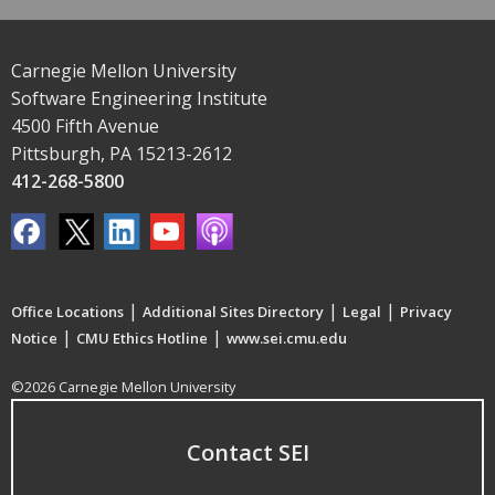
Carnegie Mellon University
Software Engineering Institute
4500 Fifth Avenue
Pittsburgh, PA 15213-2612
412-268-5800
|
|
|
Office Locations
Additional Sites Directory
Legal
Privacy
|
|
Notice
CMU Ethics Hotline
www.sei.cmu.edu
©2026 Carnegie Mellon University
Contact SEI