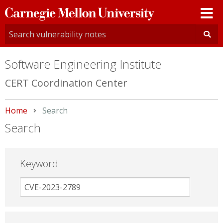
Carnegie
Mellon
University
Software Engineering Institute
CERT Coordination Center
Home
Current:
Search
Search
Keyword