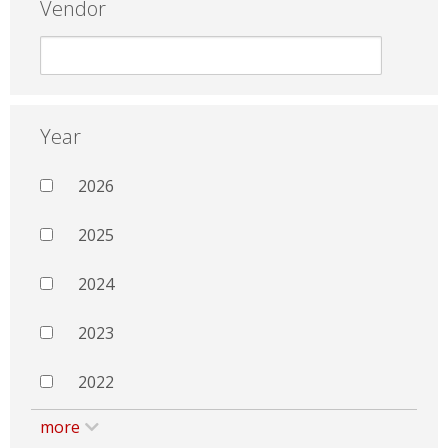
Vendor
Year
2026
2025
2024
2023
2022
more