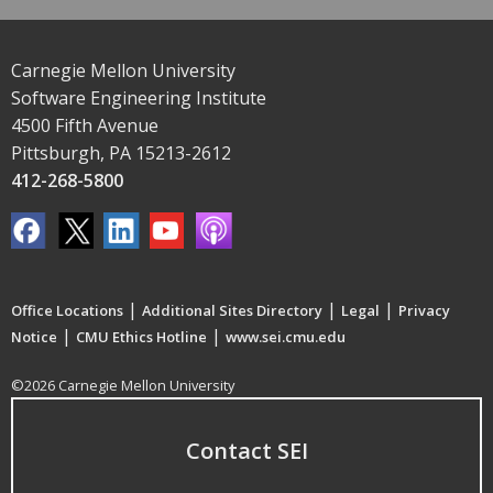
Carnegie Mellon University
Software Engineering Institute
4500 Fifth Avenue
Pittsburgh, PA 15213-2612
412-268-5800
|
|
|
Office Locations
Additional Sites Directory
Legal
Privacy
|
|
Notice
CMU Ethics Hotline
www.sei.cmu.edu
©2026 Carnegie Mellon University
Contact SEI