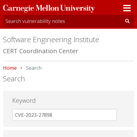
Carnegie
Mellon
University
Software Engineering Institute
CERT Coordination Center
Home
Current:
Search
Search
Keyword