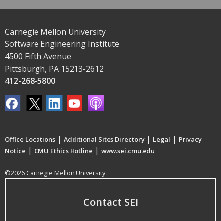
Carnegie Mellon University
Software Engineering Institute
4500 Fifth Avenue
Pittsburgh, PA 15213-2612
412-268-5800
|
|
|
Office Locations
Additional Sites Directory
Legal
Privacy
|
|
Notice
CMU Ethics Hotline
www.sei.cmu.edu
©2026 Carnegie Mellon University
Contact SEI