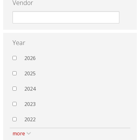
Vendor
Year
2026
2025
2024
2023
2022
more