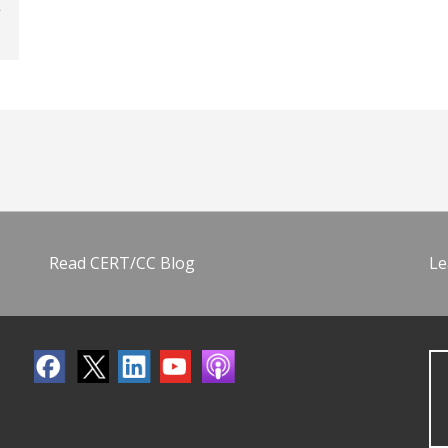
Read CERT/CC Blog
Le