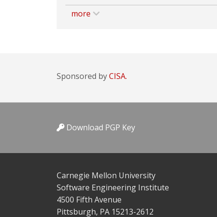
more
Sponsored by
CISA.
Download PGP Key
Carnegie Mellon University
Software Engineering Institute
4500 Fifth Avenue
Pittsburgh, PA 15213-2612