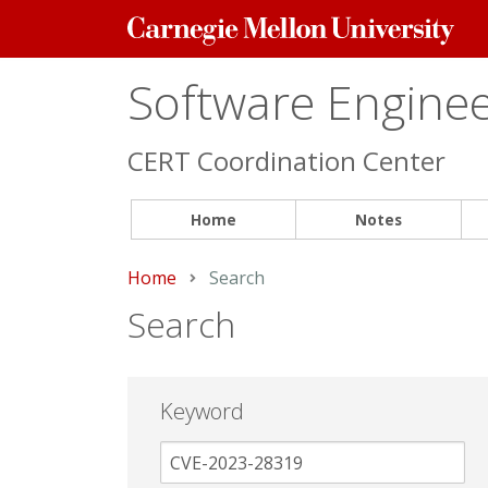
Carnegie
Mellon
University
Software Engineer
CERT Coordination Center
Home
Notes
Home
Current:
Search
Search
Keyword