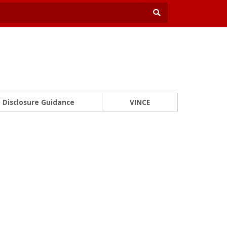
Disclosure Guidance
VINCE