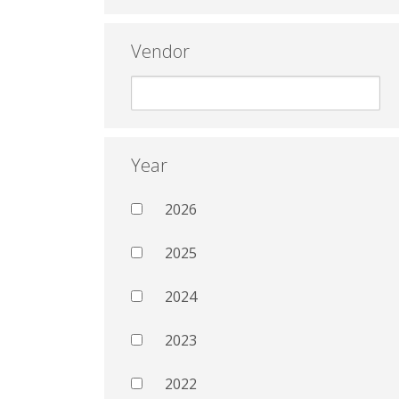
Vendor
Year
2026
2025
2024
2023
2022