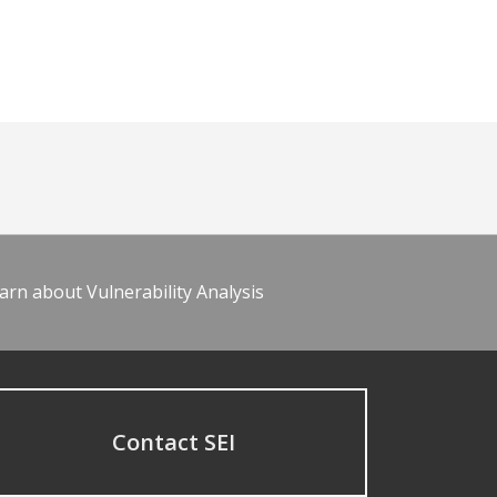
arn about Vulnerability Analysis
Contact SEI