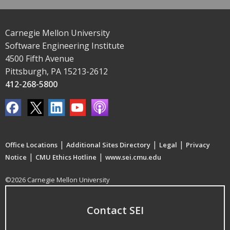
Carnegie Mellon University
Software Engineering Institute
4500 Fifth Avenue
Pittsburgh, PA 15213-2612
412-268-5800
|
|
|
Office Locations
Additional Sites Directory
Legal
Privacy
|
|
Notice
CMU Ethics Hotline
www.sei.cmu.edu
©2026 Carnegie Mellon University
Contact SEI