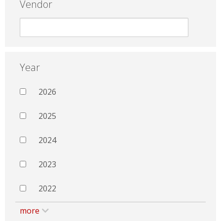
Vendor
Year
2026
2025
2024
2023
2022
more