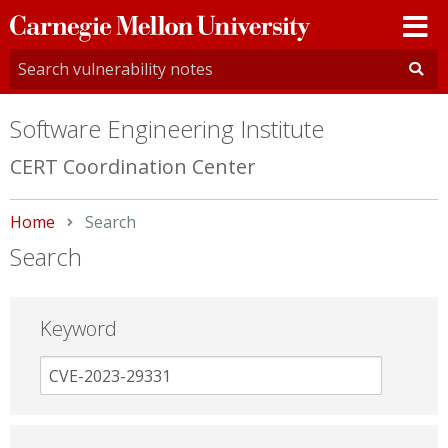
Carnegie
Mellon
University
Software Engineering Institute
CERT Coordination Center
Home
Current:
Search
Search
Keyword