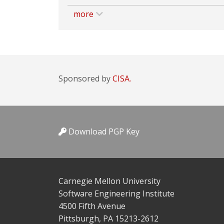
more
Sponsored by
CISA.
Download PGP Key
Carnegie Mellon University
Software Engineering Institute
4500 Fifth Avenue
Pittsburgh, PA 15213-2612