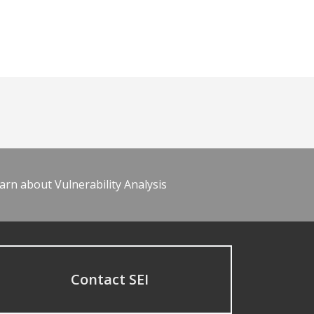
arn about Vulnerability Analysis
Contact SEI