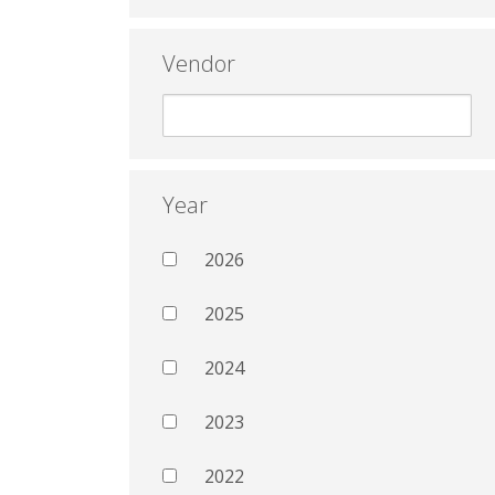
Vendor
Year
2026
2025
2024
2023
2022