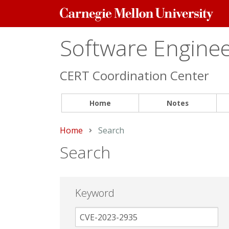
Carnegie
Mellon
University
Software Engineer
CERT Coordination Center
Home
Notes
Home
Current:
Search
Search
Keyword