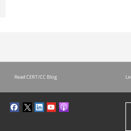
Read CERT/CC Blog
Le