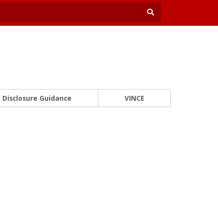
Disclosure Guidance
VINCE