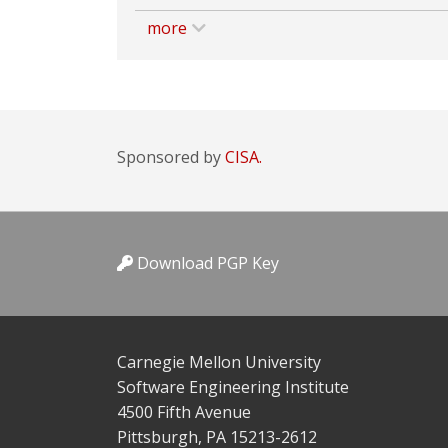
more
Sponsored by
CISA.
Download PGP Key
Carnegie Mellon University
Software Engineering Institute
4500 Fifth Avenue
Pittsburgh, PA 15213-2612