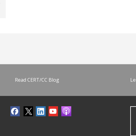
Read CERT/CC Blog
Le