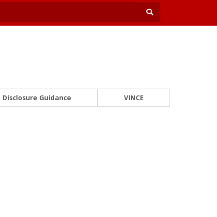
Disclosure Guidance
VINCE