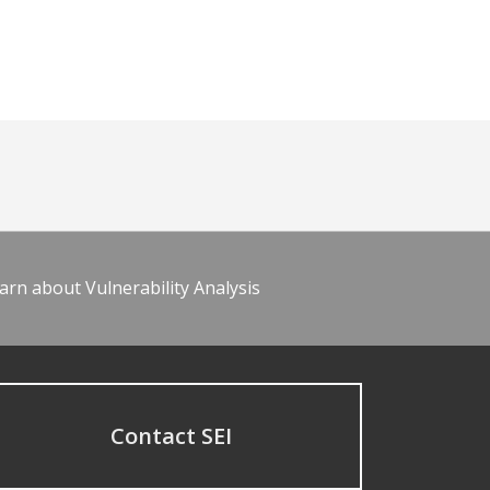
arn about Vulnerability Analysis
Contact SEI