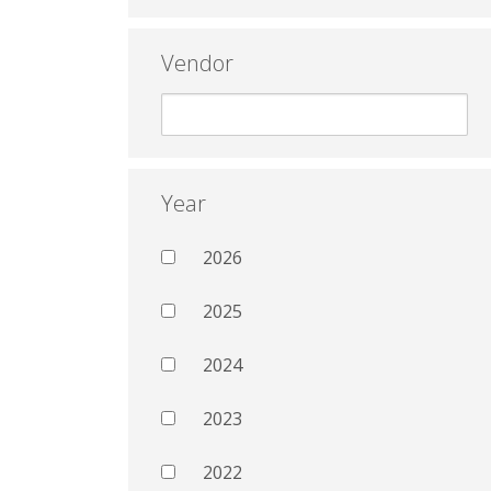
Vendor
Year
2026
2025
2024
2023
2022