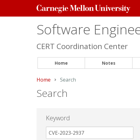
Carnegie
Mellon
University
Software Engineer
CERT Coordination Center
Home
Notes
Home
Current:
Search
Search
Keyword