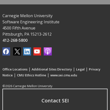
Carnegie Mellon University
Software Engineering Institute
4500 Fifth Avenue
Pittsburgh, PA 15213-2612
412-268-5800
|
|
|
Office Locations
Additional Sites Directory
Legal
Privacy
|
|
Notice
CMU Ethics Hotline
www.sei.cmu.edu
©2026 Carnegie Mellon University
Contact SEI