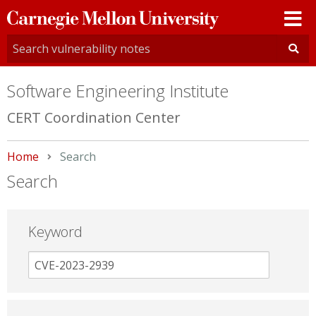
Carnegie
Mellon
University
Software Engineering Institute
CERT Coordination Center
Home
Current:
Search
Search
Keyword