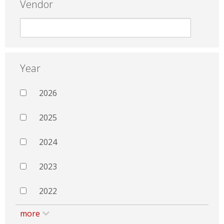
Vendor
Year
2026
2025
2024
2023
2022
more