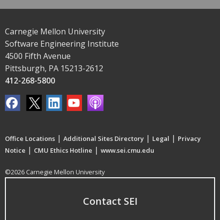
Carnegie Mellon University
Software Engineering Institute
4500 Fifth Avenue
Pittsburgh, PA 15213-2612
412-268-5800
|
|
|
Office Locations
Additional Sites Directory
Legal
Privacy
|
|
Notice
CMU Ethics Hotline
www.sei.cmu.edu
©2026 Carnegie Mellon University
Contact SEI