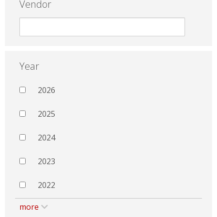
Vendor
Year
2026
2025
2024
2023
2022
more