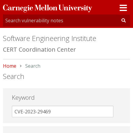
Carnegie
Mellon
University
Software Engineering Institute
CERT Coordination Center
Home
Current:
Search
Search
Keyword