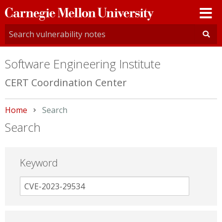
Carnegie
Mellon
University
Software Engineering Institute
CERT Coordination Center
Home
Current:
Search
Search
Keyword