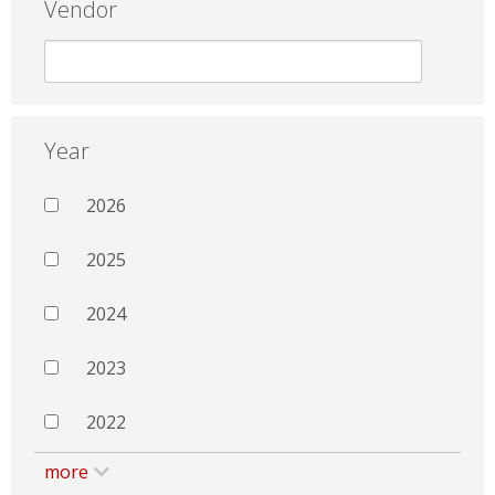
Vendor
Year
2026
2025
2024
2023
2022
more