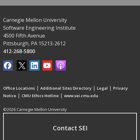
Carnegie Mellon University
Software Engineering Institute
4500 Fifth Avenue
Pittsburgh, PA 15213-2612
412-268-5800
|
|
|
Office Locations
Additional Sites Directory
Legal
Privacy
|
|
Notice
CMU Ethics Hotline
www.sei.cmu.edu
©2026 Carnegie Mellon University
Contact SEI