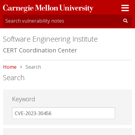
Carnegie
Mellon
University
Software Engineering Institute
CERT Coordination Center
Home
Current:
Search
Search
Keyword