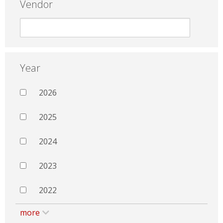
Vendor
Year
2026
2025
2024
2023
2022
more