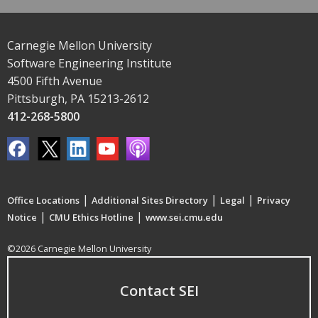
Carnegie Mellon University
Software Engineering Institute
4500 Fifth Avenue
Pittsburgh, PA 15213-2612
412-268-5800
|
|
|
Office Locations
Additional Sites Directory
Legal
Privacy
|
|
Notice
CMU Ethics Hotline
www.sei.cmu.edu
©2026 Carnegie Mellon University
Contact SEI