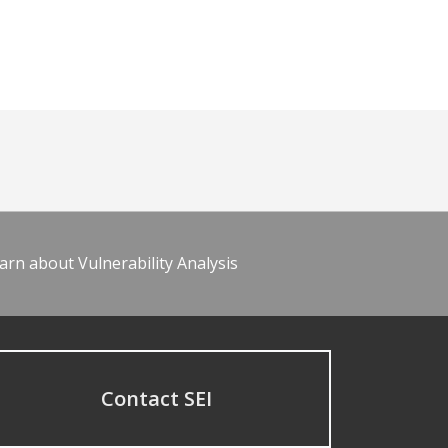
arn about Vulnerability Analysis
Contact SEI