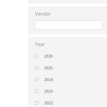
Vendor
Year
2026
2025
2024
2023
2022