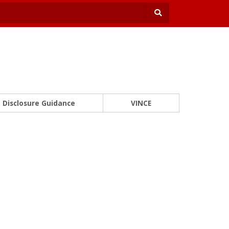
Disclosure Guidance
VINCE