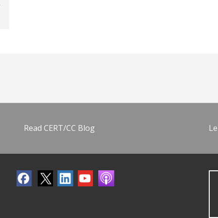
Read CERT/CC Blog
Le