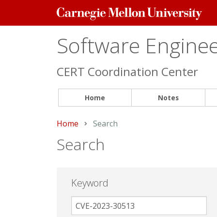
Carnegie
Mellon
University
Software Engineer
CERT Coordination Center
Home
Notes
Home
Current:
Search
Search
Keyword