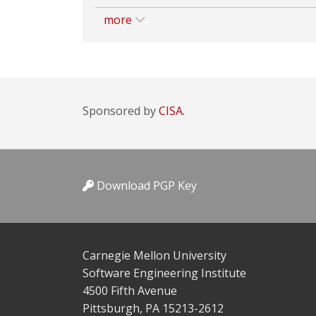
more
Sponsored by
CISA.
Download PGP Key
Carnegie Mellon University
Software Engineering Institute
4500 Fifth Avenue
Pittsburgh, PA 15213-2612