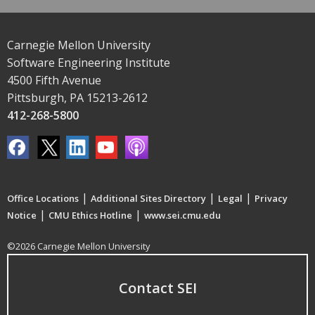
Carnegie Mellon University
Software Engineering Institute
4500 Fifth Avenue
Pittsburgh, PA 15213-2612
412-268-5800
|
|
|
Office Locations
Additional Sites Directory
Legal
Privacy
|
|
Notice
CMU Ethics Hotline
www.sei.cmu.edu
©2026 Carnegie Mellon University
Contact SEI