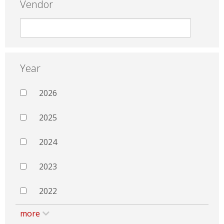
Vendor
Year
2026
2025
2024
2023
2022
more