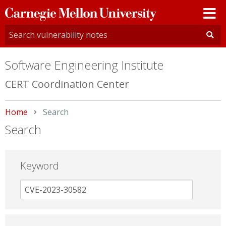
Carnegie
Mellon
University
Software Engineering Institute
CERT Coordination Center
Home
Current:
Search
Search
Keyword