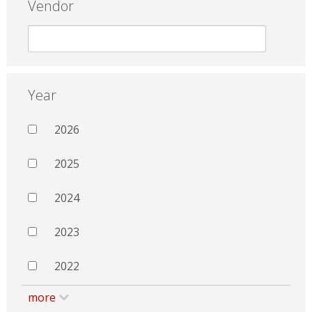
Vendor
Year
2026
2025
2024
2023
2022
more