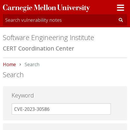
Carnegie
Mellon
University
Software Engineering Institute
CERT Coordination Center
Home
Current:
Search
Search
Keyword