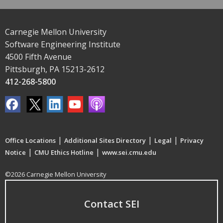
Carnegie Mellon University
Software Engineering Institute
4500 Fifth Avenue
Pittsburgh, PA 15213-2612
412-268-5800
|
|
|
Office Locations
Additional Sites Directory
Legal
Privacy
|
|
Notice
CMU Ethics Hotline
www.sei.cmu.edu
©2026 Carnegie Mellon University
Contact SEI