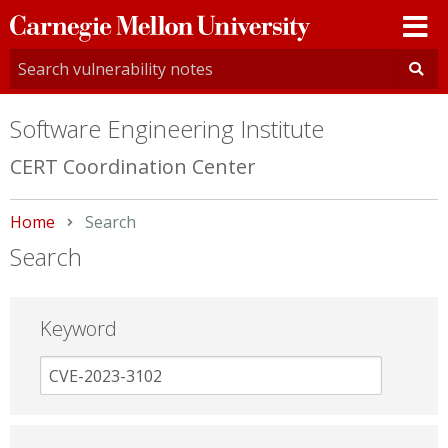
Carnegie
Mellon
University
Software Engineering Institute
CERT Coordination Center
Home
Current:
Search
Search
Keyword