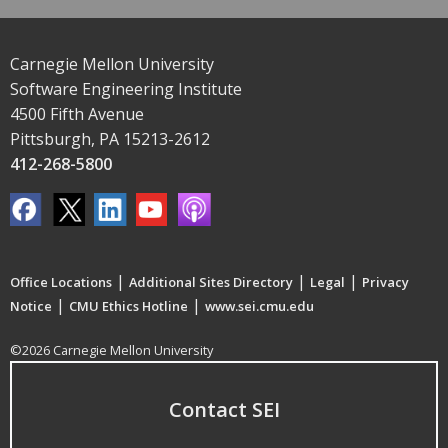
Carnegie Mellon University
Software Engineering Institute
4500 Fifth Avenue
Pittsburgh, PA 15213-2612
412-268-5800
|
|
|
Office Locations
Additional Sites Directory
Legal
Privacy
|
|
Notice
CMU Ethics Hotline
www.sei.cmu.edu
©2026 Carnegie Mellon University
Contact SEI