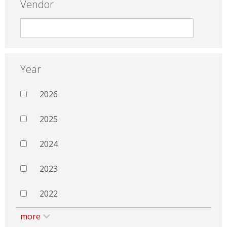
Vendor
Year
2026
2025
2024
2023
2022
more