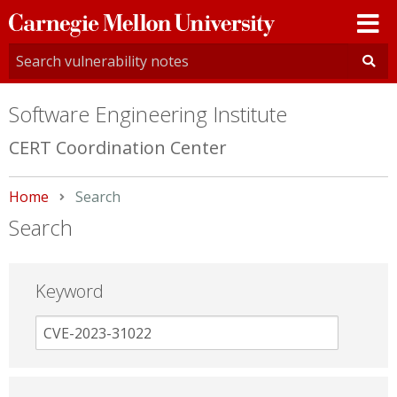
Carnegie
Mellon
University
Software Engineering Institute
CERT Coordination Center
Home
Current:
Search
Search
Keyword