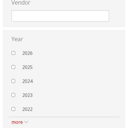
Vendor
Year
2026
2025
2024
2023
2022
more