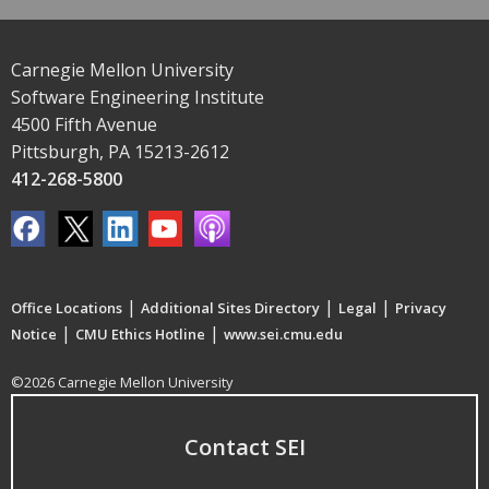
Carnegie Mellon University
Software Engineering Institute
4500 Fifth Avenue
Pittsburgh, PA 15213-2612
412-268-5800
|
|
|
Office Locations
Additional Sites Directory
Legal
Privacy
|
|
Notice
CMU Ethics Hotline
www.sei.cmu.edu
©2026 Carnegie Mellon University
Contact SEI