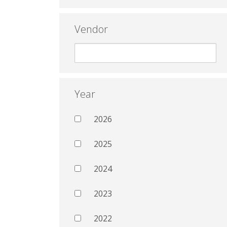
Vendor
Year
2026
2025
2024
2023
2022