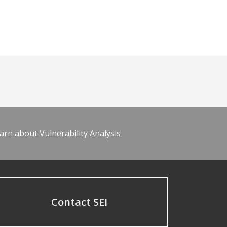
arn about Vulnerability Analysis
Contact SEI