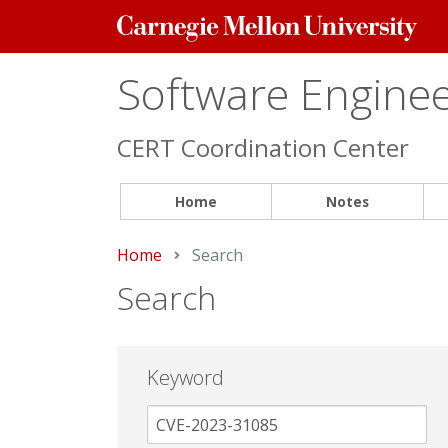
Carnegie
Mellon
University
Software Engineer
CERT Coordination Center
Home
Notes
Home
Current:
Search
Search
Keyword