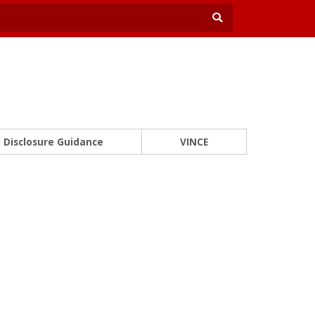
Disclosure Guidance
VINCE