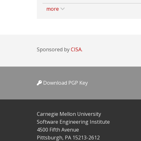
more
Sponsored by
CISA.
Download PGP Key
Carnegie Mellon University
Software Engineering Institute
4500 Fifth Avenue
Pittsburgh, PA 15213-2612