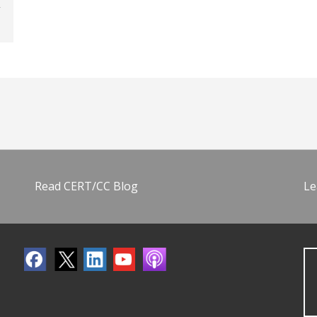
Read CERT/CC Blog
Le