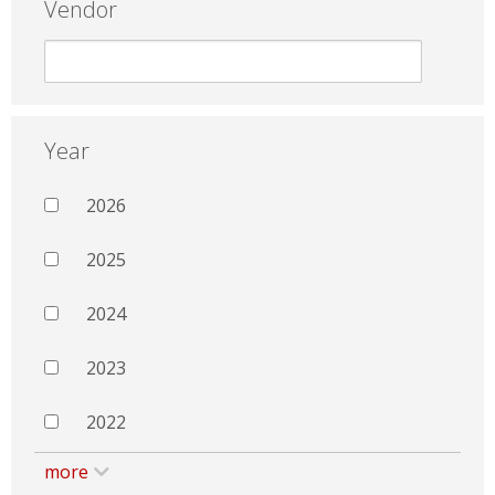
Vendor
Year
2026
2025
2024
2023
2022
more