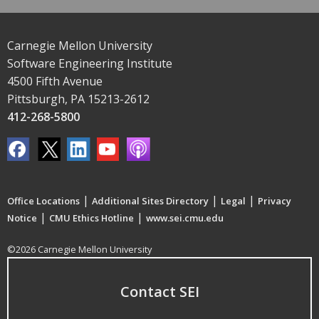
Carnegie Mellon University
Software Engineering Institute
4500 Fifth Avenue
Pittsburgh, PA 15213-2612
412-268-5800
|
|
|
Office Locations
Additional Sites Directory
Legal
Privacy
|
|
Notice
CMU Ethics Hotline
www.sei.cmu.edu
©2026 Carnegie Mellon University
Contact SEI