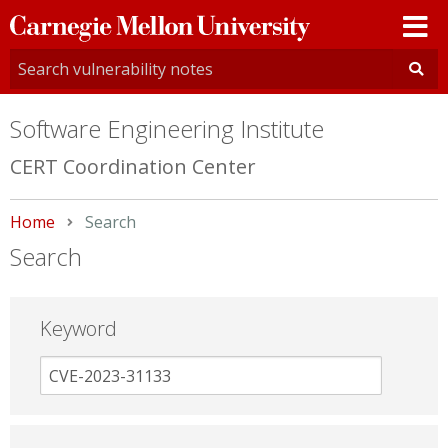
Carnegie
Mellon
University
Software Engineering Institute
CERT Coordination Center
Home
Current:
Search
Search
Keyword