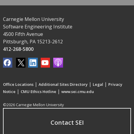
Carnegie Mellon University
Software Engineering Institute
4500 Fifth Avenue
Pittsburgh, PA 15213-2612
412-268-5800
|
|
|
Office Locations
Additional Sites Directory
Legal
Privacy
|
|
Notice
CMU Ethics Hotline
www.sei.cmu.edu
©2026 Carnegie Mellon University
Contact SEI