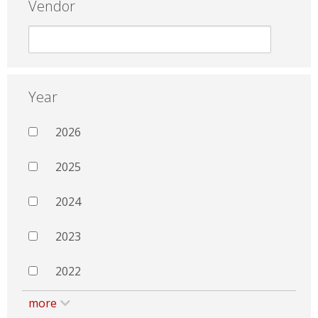
Vendor
Year
2026
2025
2024
2023
2022
more