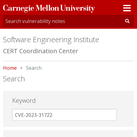
Carnegie
Mellon
University
Software Engineering Institute
CERT Coordination Center
Home
Current:
Search
Search
Keyword