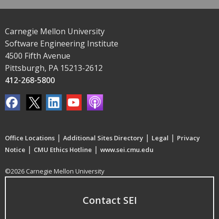
Carnegie Mellon University
Software Engineering Institute
4500 Fifth Avenue
Pittsburgh, PA 15213-2612
412-268-5800
|
|
|
Office Locations
Additional Sites Directory
Legal
Privacy
|
|
Notice
CMU Ethics Hotline
www.sei.cmu.edu
©2026 Carnegie Mellon University
Contact SEI