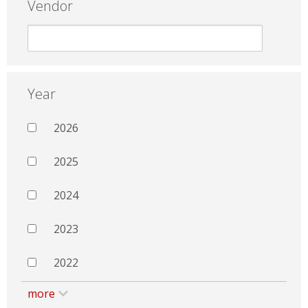
Vendor
Year
2026
2025
2024
2023
2022
more