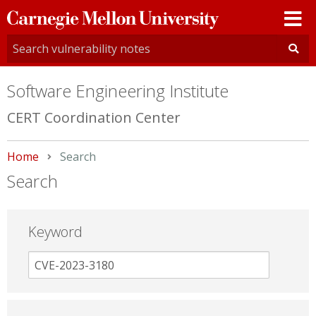
Carnegie
Mellon
University
Software Engineering Institute
CERT Coordination Center
Home
Current:
Search
Search
Keyword