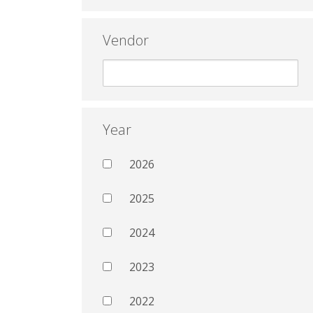
Vendor
Year
2026
2025
2024
2023
2022