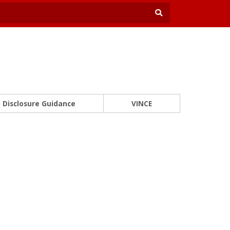
Disclosure Guidance
VINCE