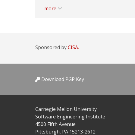
more
Sponsored by
CISA.
Download PGP Key
Carnegie Mellon University
Software Engineering Institute
4500 Fifth Avenue
Pittsburgh, PA 15213-2612