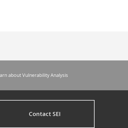
arn about Vulnerability Analysis
Contact SEI