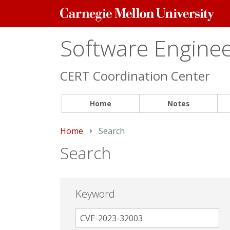
Carnegie
Mellon
University
Software Engineer
CERT Coordination Center
Home
Notes
Home
Current:
Search
Search
Keyword