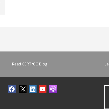
Read CERT/CC Blog
Le